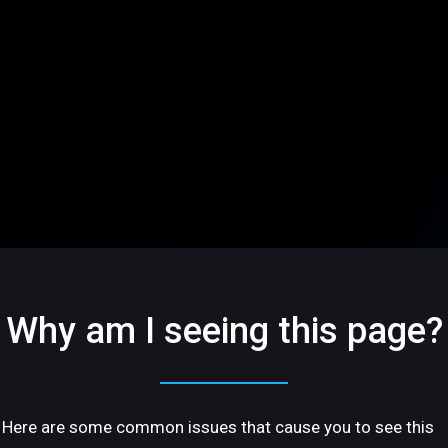
Why am I seeing this page?
Here are some common issues that cause you to see this