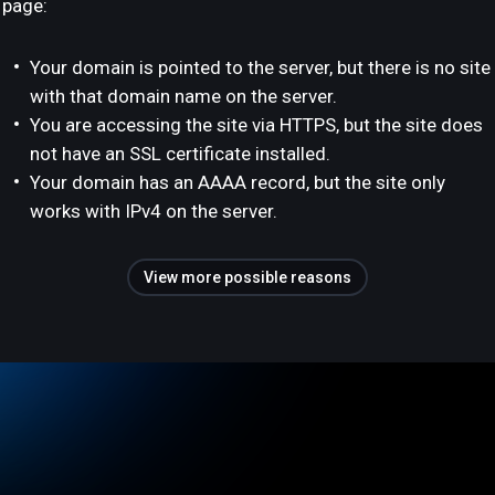
page:
Your domain is pointed to the server, but there is no site
with that domain name on the server.
You are accessing the site via HTTPS, but the site does
not have an SSL certificate installed.
Your domain has an AAAA record, but the site only
works with IPv4 on the server.
View more possible reasons