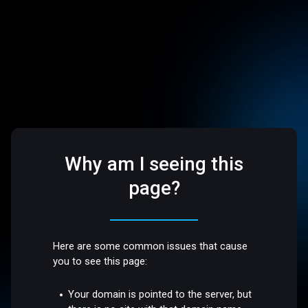
Why am I seeing this
page?
Here are some common issues that cause
you to see this page:
Your domain is pointed to the server, but