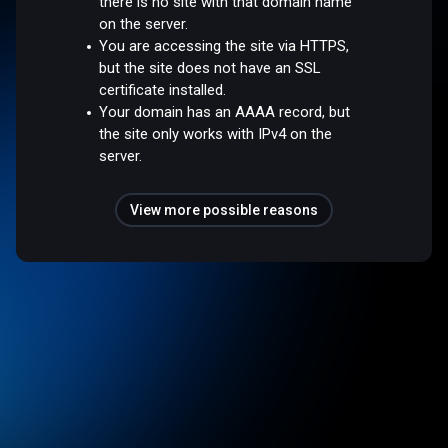
there is no site with that domain name
on the server.
You are accessing the site via HTTPS,
but the site does not have an SSL
certificate installed.
Your domain has an AAAA record, but
the site only works with IPv4 on the
server.
View more possible reasons